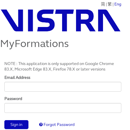
简
|
繁
|
Eng
MyFormations
NOTE : This application is only supported on Google Chrome
83.X, Microsoft Edge 83.X, Firefox 78.X or later versions
Email Address
Password
Sign in
Forgot Password