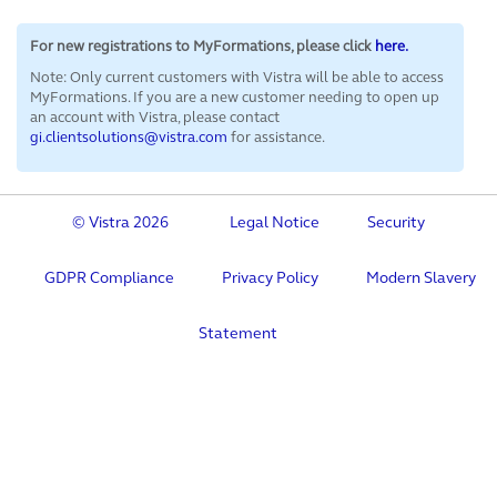
For new registrations to MyFormations, please click
here.
Note: Only current customers with Vistra will be able to access
MyFormations. If you are a new customer
needing to open up
an account with Vistra, please contact
gi.clientsolutions@vistra.com
for assistance.
© Vistra 2026
Legal Notice
Security
GDPR Compliance
Privacy Policy
Modern Slavery
Statement